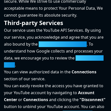
secure. While We strive to use commercially
acceptable means to protect Your Personal Data, We
cannot guarantee its absolute security.
Third-party Services
Our service uses the YouTube API Services. By using
our service, you acknowledge and agree that you are
also bound by the
YouTube Terms of Service
. To
understand how Google collects and processes your
data, we encourage you to review the
Google Privacy
Policy
.
You can view authorized data in the
Connections
section of our service.
You can easily revoke the access you have granted to
your YouTube account by navigating to
Account
Center
or
Connections
and clicking the
"Disconnect"
button to unbind your YouTube account. You can also