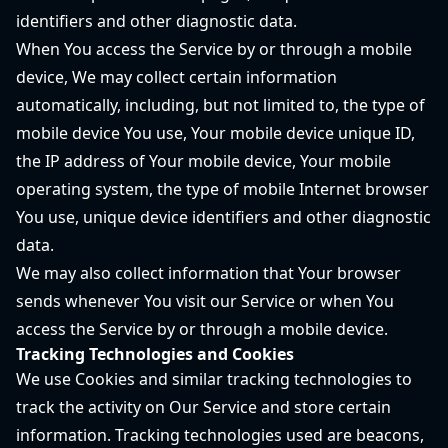
identifiers and other diagnostic data.
When You access the Service by or through a mobile
device, We may collect certain information
automatically, including, but not limited to, the type of
mobile device You use, Your mobile device unique ID,
the IP address of Your mobile device, Your mobile
operating system, the type of mobile Internet browser
You use, unique device identifiers and other diagnostic
data.
We may also collect information that Your browser
sends whenever You visit our Service or when You
access the Service by or through a mobile device.
Tracking Technologies and Cookies
We use Cookies and similar tracking technologies to
track the activity on Our Service and store certain
information. Tracking technologies used are beacons,