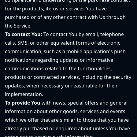
compliance and undertaking of the purchase contract
for the products, items or services You have
purchased or of any other contract with Us through
the Service.
To contact You:
To contact You by email, telephone
calls, SMS, or other equivalent forms of electronic
communication, such as a mobile application's push
notifications regarding updates or informative
communications related to the functionalities,
products or contracted services, including the security
updates, when necessary or reasonable for their
implementation.
To provide You
with news, special offers and general
information about other goods, services and events
which we offer that are similar to those that you have
already purchased or enquired about unless You have