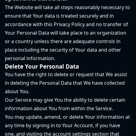
The Website will take all steps reasonably necessary to
ensure that Your data is treated securely and in
accordance with this Privacy Policy and no transfer of
Your Personal Data will take place to an organization
or a country unless there are adequate controls in
place including the security of Your data and other
personal information.
Delete Your Personal Data
You have the right to delete or request that We assist
in deleting the Personal Data that We have collected
about You.
Our Service may give You the ability to delete certain
information about You from within the Service.
You may update, amend, or delete Your information at
any time by signing in to Your Account, if you have
one, and visiting the account settings section that