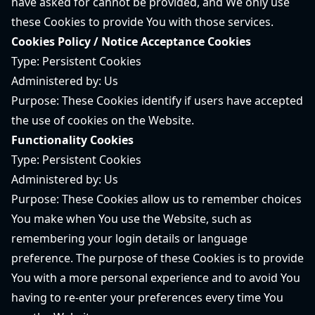
have asked for cannot be provided, and We only use
these Cookies to provide You with those services.
Cookies Policy / Notice Acceptance Cookies
Type: Persistent Cookies
Administered by: Us
Purpose: These Cookies identify if users have accepted
the use of cookies on the Website.
Functionality Cookies
Type: Persistent Cookies
Administered by: Us
Purpose: These Cookies allow us to remember choices
You make when You use the Website, such as
remembering your login details or language
preference. The purpose of these Cookies is to provide
You with a more personal experience and to avoid You
having to re-enter your preferences every time You