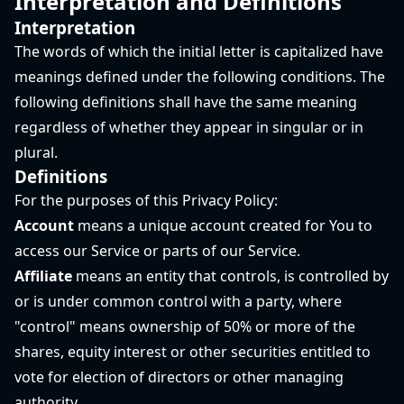
Interpretation and Definitions
Interpretation
The words of which the initial letter is capitalized have
meanings defined under the following conditions. The
following definitions shall have the same meaning
regardless of whether they appear in singular or in
plural.
Definitions
For the purposes of this Privacy Policy:
Account
means a unique account created for You to
access our Service or parts of our Service.
Affiliate
means an entity that controls, is controlled by
or is under common control with a party, where
"control" means ownership of 50% or more of the
shares, equity interest or other securities entitled to
vote for election of directors or other managing
authority.