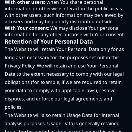
With other users:
when You share personal
information or otherwise interact in the public areas
with other users, such information may be viewed by
all users and may be publicly distributed outside.
With Your consent
: We may disclose Your personal
information for any other purpose with Your consent.
Retention of Your Personal Data
The Website will retain Your Personal Data only for as
long as is necessary for the purposes set out in this
Privacy Policy. We will retain and use Your Personal
Data to the extent necessary to comply with our legal
obligations (for example, if we are required to retain
your data to comply with applicable laws), resolve
disputes, and enforce our legal agreements and
policies.
The Website will also retain Usage Data for internal
analysis purposes. Usage Data is generally retained
for a shorter period of time, except when this data is