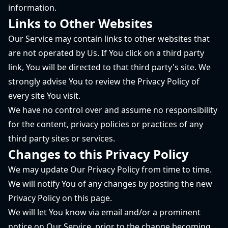
information.
Links to Other Websites
Our Service may contain links to other websites that
are not operated by Us. If You click on a third party
link, You will be directed to that third party's site. We
strongly advise You to review the Privacy Policy of
every site You visit.
We have no control over and assume no responsibility
for the content, privacy policies or practices of any
third party sites or services.
Changes to this Privacy Policy
We may update Our Privacy Policy from time to time.
We will notify You of any changes by posting the new
Privacy Policy on this page.
We will let You know via email and/or a prominent
notice on Our Service, prior to the change becoming