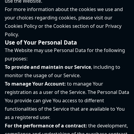
use the Website.
For more information about the cookies we use and
your choices regarding cookies, please visit our
Cookies Policy or the Cookies section of our Privacy
Policy.
Use of Your Personal Data
The Website may use Personal Data for the following
purposes:
To provide and maintain our Service
, including to
monitor the usage of our Service.
To manage Your Account:
to manage Your
registration as a user of the Service. The Personal Data
You provide can give You access to different
functionalities of the Service that are available to You
as a registered user.
For the performance of a contract:
the development,