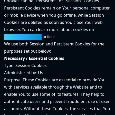
Cookies can be "Persistent" or "Session" Cookies.
Persistent Cookies remain on Your personal computer
or mobile device when You go offline, while Session
Cookies are deleted as soon as You close Your web
browser. You can learn more about cookies on
TermsFeed website
article.
We use both Session and Persistent Cookies for the
purposes set out below:
Necessary / Essential Cookies
Type: Session Cookies
Administered by: Us
Purpose: These Cookies are essential to provide You
with services available through the Website and to
enable You to use some of its features. They help to
authenticate users and prevent fraudulent use of user
accounts. Without these Cookies, the services that You