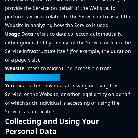
provide the Service on behalf of the Website, to
perform services related to the Service or to assist the
Website in analyzing how the Service is used.
Usage Data
refers to data collected automatically,
either generated by the use of the Service or from the
Service infrastructure itself (for example, the duration
of a page visit).
Website
refers to MigraTune, accessible from
https://migratune.com/
You
means the individual accessing or using the
Service, or the Website, or other legal entity on behalf
of which such individual is accessing or using the
Service, as applicable.
Collecting and Using Your
Personal Data