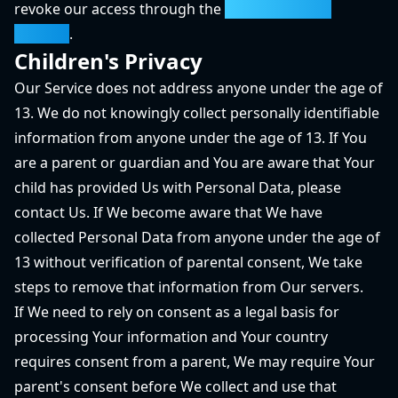
revoke our access through the
Google Security
Settings
.
Children's Privacy
Our Service does not address anyone under the age of
13. We do not knowingly collect personally identifiable
information from anyone under the age of 13. If You
are a parent or guardian and You are aware that Your
child has provided Us with Personal Data, please
contact Us. If We become aware that We have
collected Personal Data from anyone under the age of
13 without verification of parental consent, We take
steps to remove that information from Our servers.
If We need to rely on consent as a legal basis for
processing Your information and Your country
requires consent from a parent, We may require Your
parent's consent before We collect and use that