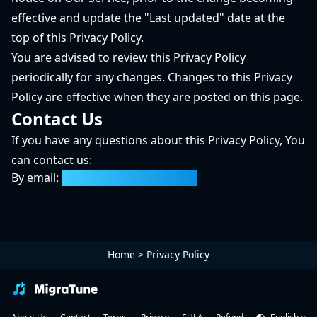
effective and update the "Last updated" date at the
top of this Privacy Policy.
You are advised to review this Privacy Policy
periodically for any changes. Changes to this Privacy
Policy are effective when they are posted on this page.
Contact Us
If you have any questions about this Privacy Policy, You
can contact us:
By email:
support@migratune.com
Home
>
Privacy Policy