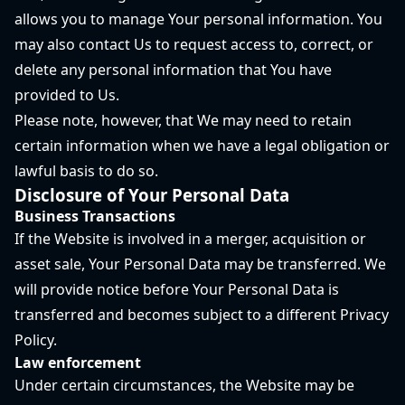
allows you to manage Your personal information. You
may also contact Us to request access to, correct, or
delete any personal information that You have
provided to Us.
Please note, however, that We may need to retain
certain information when we have a legal obligation or
lawful basis to do so.
Disclosure of Your Personal Data
Business Transactions
If the Website is involved in a merger, acquisition or
asset sale, Your Personal Data may be transferred. We
will provide notice before Your Personal Data is
transferred and becomes subject to a different Privacy
Policy.
Law enforcement
Under certain circumstances, the Website may be