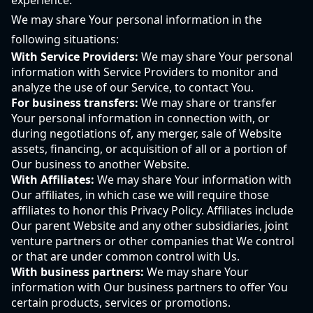
experience.
We may share Your personal information in the
following situations:
With Service Providers:
We may share Your personal
information with Service Providers to monitor and
analyze the use of our Service, to contact You.
For business transfers:
We may share or transfer
Your personal information in connection with, or
during negotiations of, any merger, sale of Website
assets, financing, or acquisition of all or a portion of
Our business to another Website.
With Affiliates:
We may share Your information with
Our affiliates, in which case we will require those
affiliates to honor this Privacy Policy. Affiliates include
Our parent Website and any other subsidiaries, joint
venture partners or other companies that We control
or that are under common control with Us.
With business partners:
We may share Your
information with Our business partners to offer You
certain products, services or promotions.