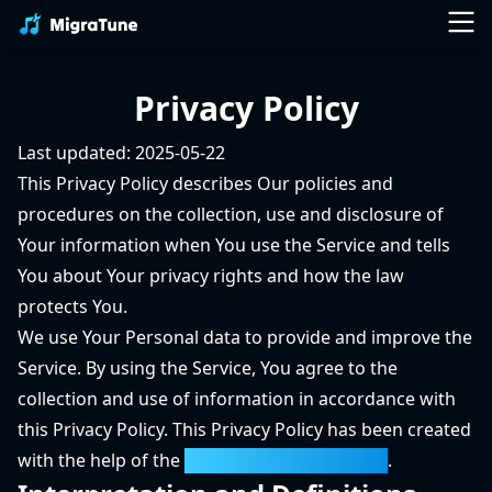
Privacy Policy
Last updated: 2025-05-22
This Privacy Policy describes Our policies and
procedures on the collection, use and disclosure of
Your information when You use the Service and tells
You about Your privacy rights and how the law
protects You.
We use Your Personal data to provide and improve the
Service. By using the Service, You agree to the
collection and use of information in accordance with
this Privacy Policy. This Privacy Policy has been created
with the help of the
Privacy Policy Generator
.