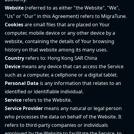
Website
(referred to as either "the Website", "We",
"Us" or "Our" in this Agreement) refers to MigraTune.
Cookies
are small files that are placed on Your
computer, mobile device or any other device by a
website, containing the details of Your browsing
history on that website among its many uses.
Country
refers to: Hong Kong SAR China
Device
means any device that can access the Service
such as a computer, a cellphone or a digital tablet.
Personal Data
is any information that relates to an
identified or identifiable individual.
Service
refers to the Website.
Service Provider
means any natural or legal person
who processes the data on behalf of the Website. It
refers to third-party companies or individuals
employed by the Website to facilitate the Service, to