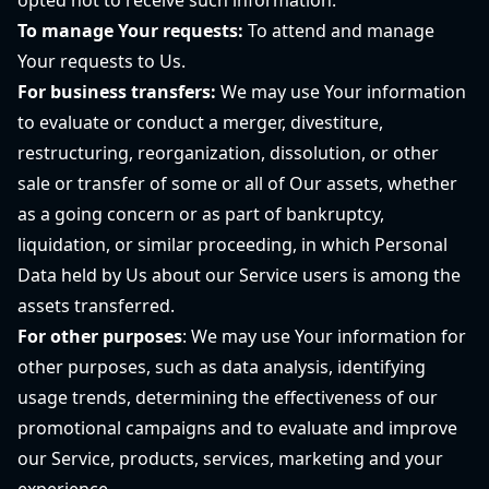
opted not to receive such information.
To manage Your requests:
To attend and manage
Your requests to Us.
For business transfers:
We may use Your information
to evaluate or conduct a merger, divestiture,
restructuring, reorganization, dissolution, or other
sale or transfer of some or all of Our assets, whether
as a going concern or as part of bankruptcy,
liquidation, or similar proceeding, in which Personal
Data held by Us about our Service users is among the
assets transferred.
For other purposes
: We may use Your information for
other purposes, such as data analysis, identifying
usage trends, determining the effectiveness of our
promotional campaigns and to evaluate and improve
our Service, products, services, marketing and your