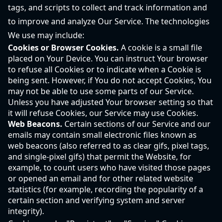
tags, and scripts to collect and track information and
to improve and analyze Our Service. The technologies
We use may include:
Cookies or Browser Cookies.
A cookie is a small file
placed on Your Device. You can instruct Your browser
to refuse all Cookies or to indicate when a Cookie is
being sent. However, if You do not accept Cookies, You
may not be able to use some parts of our Service.
Unless you have adjusted Your browser setting so that
it will refuse Cookies, our Service may use Cookies.
Web Beacons.
Certain sections of our Service and our
emails may contain small electronic files known as
web beacons (also referred to as clear gifs, pixel tags,
and single-pixel gifs) that permit the Website, for
example, to count users who have visited those pages
or opened an email and for other related website
statistics (for example, recording the popularity of a
certain section and verifying system and server
integrity).