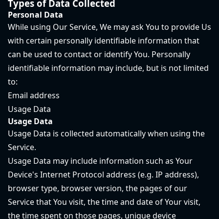
Types of Data Collected
Personal Data
While using Our Service, We may ask You to provide Us
with certain personally identifiable information that
can be used to contact or identify You. Personally
identifiable information may include, but is not limited
to:
Email address
Usage Data
Usage Data
Usage Data is collected automatically when using the
Service.
Usage Data may include information such as Your
Device's Internet Protocol address (e.g. IP address),
browser type, browser version, the pages of our
Service that You visit, the time and date of Your visit,
the time spent on those pages, unique device