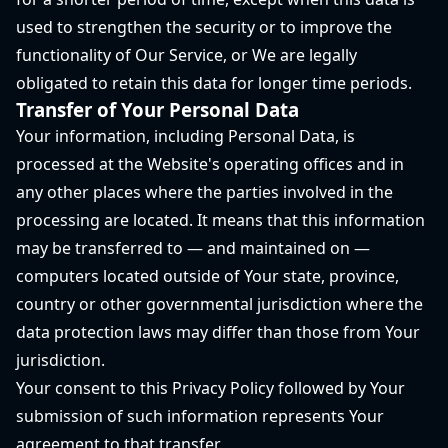
used to strengthen the security or to improve the
functionality of Our Service, or We are legally
obligated to retain this data for longer time periods.
Transfer of Your Personal Data
Your information, including Personal Data, is
processed at the Website's operating offices and in
any other places where the parties involved in the
processing are located. It means that this information
may be transferred to — and maintained on —
computers located outside of Your state, province,
country or other governmental jurisdiction where the
data protection laws may differ than those from Your
jurisdiction.
Your consent to this Privacy Policy followed by Your
submission of such information represents Your
agreement to that transfer.