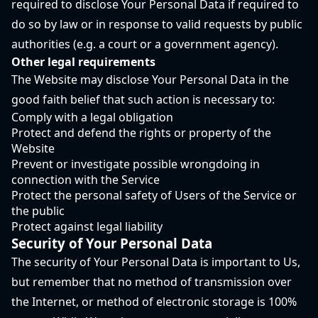
required to disclose Your Personal Data if required to
do so by law or in response to valid requests by public
authorities (e.g. a court or a government agency).
Other legal requirements
The Website may disclose Your Personal Data in the
good faith belief that such action is necessary to:
Comply with a legal obligation
Protect and defend the rights or property of the
Website
Prevent or investigate possible wrongdoing in
connection with the Service
Protect the personal safety of Users of the Service or
the public
Protect against legal liability
Security of Your Personal Data
The security of Your Personal Data is important to Us,
but remember that no method of transmission over
the Internet, or method of electronic storage is 100%